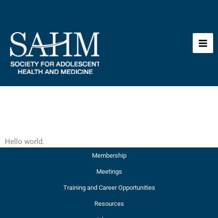
Skip
to
content
Hello world.
Membership
Meetings
Training and Career Opportunities
Resources