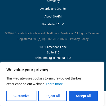
Advocacy
Awards and Grants
About SAHM
Donate to SAHM
©2026 Society for Adolescent Health and Medicine. All Rights Reserved.
Registered 501(c)(3). EIN: 23-7035351.
Privacy Policy
1061 American Lane
Suite 310
Schaumburg, IL 60173 USA
p: 847-375-4848
info@adolescenthealth.org
We value your privacy
This website uses cookies to ensure you get the best
experience on our website.
Learn more
Customize
Reject All
Accept All